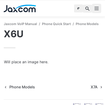
Jaxcom VoIP Manual
/
Phone Quick Start
/
Phone Models
X6U
Will place an image here.
Phone Models
X7A