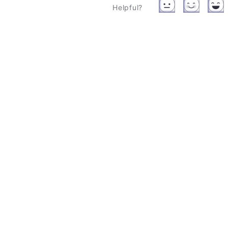
Helpful?