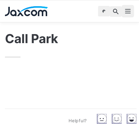
Call Park
Helpful?